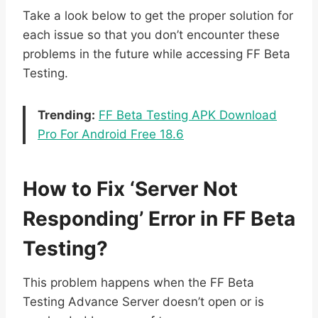
Take a look below to get the proper solution for
each issue so that you don’t encounter these
problems in the future while accessing FF Beta
Testing.
Trending:
FF Beta Testing APK Download
Pro For Android Free 18.6
How to Fix ‘Server Not
Responding’ Error in FF Beta
Testing?
This problem happens when the FF Beta
Testing Advance Server doesn’t open or is