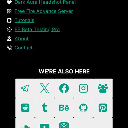
Dark Aura Headshot Panel
Free Fire Advance Server
Tutorials
FF Beta Testing Pro
About
Contact
WE'RE ALSO HERE