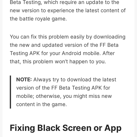
Beta Testing, which require an update to the
new version to experience the latest content of
the battle royale game.
You can fix this problem easily by downloading
the new and updated version of the FF Beta
Testing APK for your Android mobile. After
that, this problem won’t happen to you.
NOTE:
Always try to download the latest
version of the FF Beta Testing APK for
mobile; otherwise, you might miss new
content in the game.
Fixing Black Screen or App