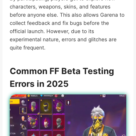
characters, weapons, skins, and features
before anyone else. This also allows Garena to
collect feedback and fix bugs before the
official launch. However, due to its
experimental nature, errors and glitches are
quite frequent.
Common FF Beta Testing
Errors in 2025