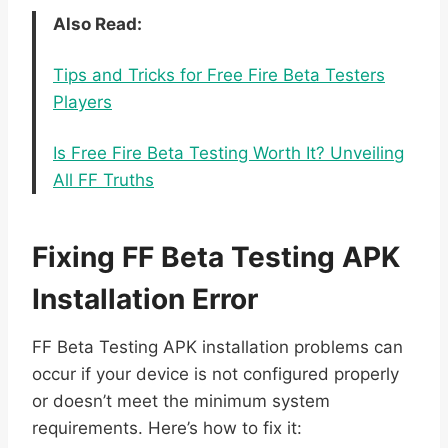
Also Read:
Tips and Tricks for Free Fire Beta Testers
Players
Is Free Fire Beta Testing Worth It? Unveiling
All FF Truths
Fixing FF Beta Testing APK
Installation Error
FF Beta Testing APK installation problems can
occur if your device is not configured properly
or doesn’t meet the minimum system
requirements. Here’s how to fix it: