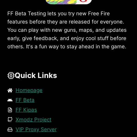
FF Beta Testing lets you try new Free Fire
features before they are released for everyone.
You can play with new guns, maps, and updates
early, give feedback, and enjoy cool stuff before
others. It's a fun way to stay ahead in the game.
Quick Links
Homepage
FF Beta
FF Kipas
Xmodz Project
VIP Proxy Server