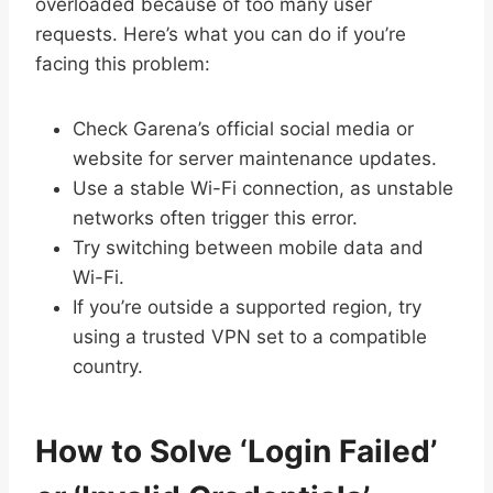
overloaded because of too many user
requests. Here’s what you can do if you’re
facing this problem:
Check Garena’s official social media or
website for server maintenance updates.
Use a stable Wi-Fi connection, as unstable
networks often trigger this error.
Try switching between mobile data and
Wi-Fi.
If you’re outside a supported region, try
using a trusted VPN set to a compatible
country.
How to Solve ‘Login Failed’