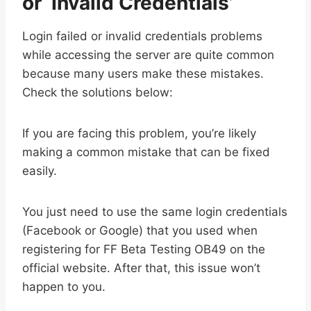
or ‘Invalid Credentials’
Login failed or invalid credentials problems
while accessing the server are quite common
because many users make these mistakes.
Check the solutions below:
If you are facing this problem, you’re likely
making a common mistake that can be fixed
easily.
You just need to use the same login credentials
(Facebook or Google) that you used when
registering for FF Beta Testing OB49 on the
official website. After that, this issue won’t
happen to you.