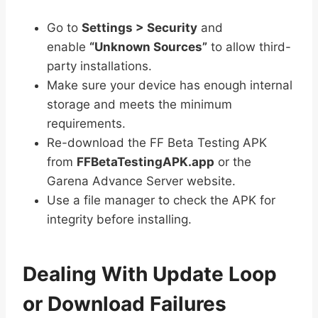
Go to
Settings > Security
and
enable
“Unknown Sources”
to allow third-
party installations.
Make sure your device has enough internal
storage and meets the minimum
requirements.
Re-download the FF Beta Testing APK
from
FFBetaTestingAPK.app
or the
Garena Advance Server website.
Use a file manager to check the APK for
integrity before installing.
Dealing With Update Loop
or Download Failures