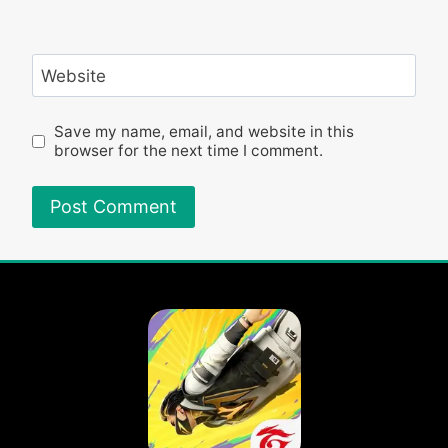
Website
Save my name, email, and website in this
browser for the next time I comment.