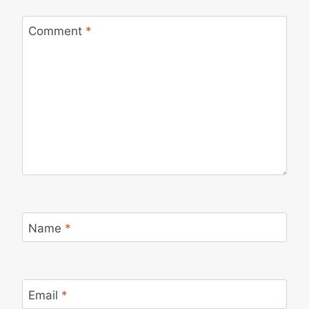
Comment
*
Name
*
Email
*