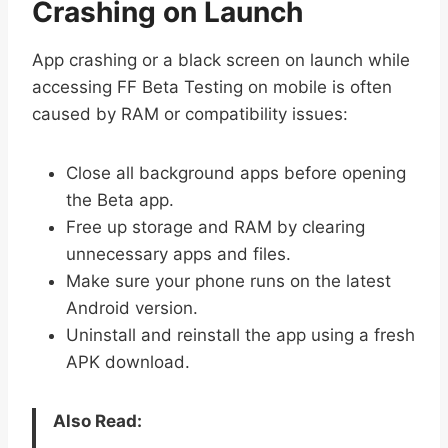
Crashing on Launch
App crashing or a black screen on launch while
accessing FF Beta Testing on mobile is often
caused by RAM or compatibility issues:
Close all background apps before opening
the Beta app.
Free up storage and RAM by clearing
unnecessary apps and files.
Make sure your phone runs on the latest
Android version.
Uninstall and reinstall the app using a fresh
APK download.
Also Read: