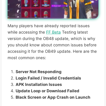
Many players have already reported issues
while accessing the
FF Beta
Testing latest
version during the OB48 update, which is why
you should know about common issues before
accessing it for the OB49 update. Here are the
most common ones:
Server Not Responding
Login Failed / Invalid Credentials
APK Installation Issues
Update Loop or Download Failed
Black Screen or App Crash on Launch