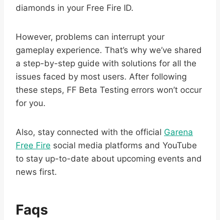
diamonds in your Free Fire ID.
However, problems can interrupt your
gameplay experience. That’s why we’ve shared
a step-by-step guide with solutions for all the
issues faced by most users. After following
these steps, FF Beta Testing errors won’t occur
for you.
Also, stay connected with the official
Garena
Free Fire
social media platforms and YouTube
to stay up-to-date about upcoming events and
news first.
Faqs