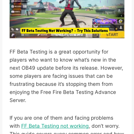
FF Beta Testing is a great opportunity for
players who want to know what’s new in the
next OB49 update before its release. However,
some players are facing issues that can be
frustrating because it’s stopping them from
enjoying the Free Fire Beta Testing Advance
Server.
If you are one of them and facing problems
with
FF Beta Testing not working
, don’t worry.
This guide covers every common error and how