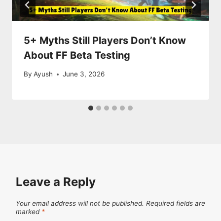
5+ Myths Still Players Don’t Know
About FF Beta Testing
By
Ayush
June 3, 2026
Leave a Reply
Your email address will not be published.
Required fields are
marked
*