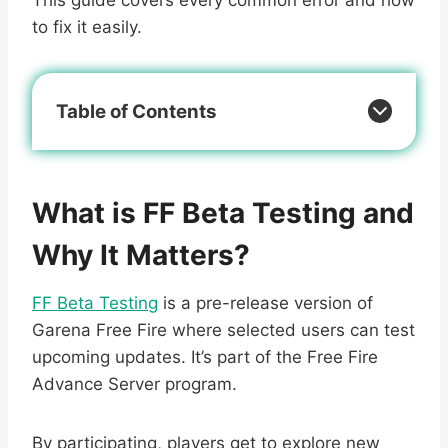
to fix it easily.
Table of Contents
What is FF Beta Testing and
Why It Matters?
FF Beta Testing
is a pre-release version of
Garena Free Fire where selected users can test
upcoming updates. It’s part of the Free Fire
Advance Server program.
By participating, players get to explore new