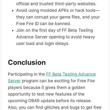
official and trusted third-party websites.
Avoid using modded APKs or hack tools—
they can corrupt your game files, and your
Free Fire ID can be banned.
Join on the first day of FF Beta Testing
Advance Server opening to avoid heavy
user load and login delays.
Conclusion
Participating in the
FF Beta Testing Advance
Server
program can be exciting for Free Fire
players because it gives them a golden
opportunity to test new features of the
upcoming OB49 update before its release.
Also, you can find glitches and bugs to get free