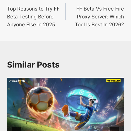
Post
Top Reasons to Try FF
FF Beta Vs Free Fire
navigation
Beta Testing Before
Proxy Server: Which
Anyone Else In 2025
Tool Is Best In 2026?
Similar Posts