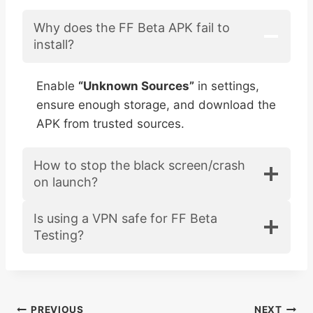
Why does the FF Beta APK fail to
install?
Enable
“Unknown Sources”
in settings,
ensure enough storage, and download the
APK from trusted sources.
How to stop the black screen/crash
on launch?
Is using a VPN safe for FF Beta
Testing?
PREVIOUS
NEXT