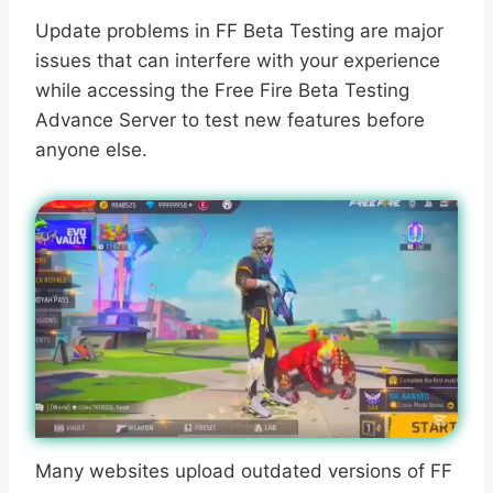
Update problems in FF Beta Testing are major
issues that can interfere with your experience
while accessing the Free Fire Beta Testing
Advance Server to test new features before
anyone else.
Many websites upload outdated versions of FF