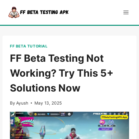
Skip
to
content
FF BETA TUTORIAL
FF Beta Testing Not
Working? Try This 5+
Solutions Now
By
Ayush
May 13, 2025