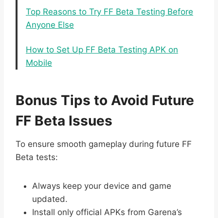
Top Reasons to Try FF Beta Testing Before
Anyone Else
How to Set Up FF Beta Testing APK on
Mobile
Bonus Tips to Avoid Future
FF Beta Issues
To ensure smooth gameplay during future FF
Beta tests:
Always keep your device and game
updated.
Install only official APKs from Garena’s