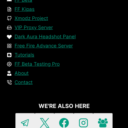
FF Beta
FF Kipas
Xmodz Project
VIP Proxy Server
Dark Aura Headshot Panel
Free Fire Advance Server
Tutorials
FF Beta Testing Pro
About
Contact
WE'RE ALSO HERE