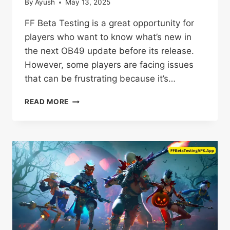
By
Ayush
May 13, 2025
FF Beta Testing is a great opportunity for
players who want to know what’s new in
the next OB49 update before its release.
However, some players are facing issues
that can be frustrating because it’s…
FF
READ MORE
BETA
TESTING
NOT
WORKING?
TRY
THIS
5+
SOLUTIONS
NOW