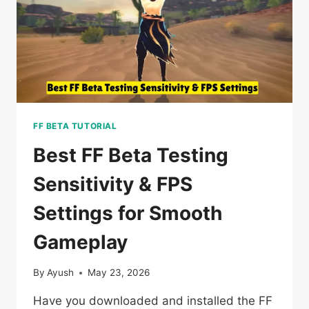
NEW
VERSION
2026?
FF BETA TUTORIAL
Best FF Beta Testing
Sensitivity & FPS
Settings for Smooth
Gameplay
By
Ayush
May 23, 2026
Have you downloaded and installed the FF