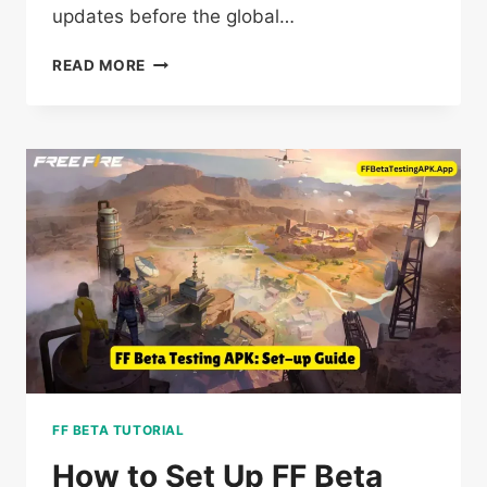
updates before the global…
IS
READ MORE
FREE
FIRE
BETA
TESTING
WORTH
IT?
UNVEILING
ALL
FF
TRUTHS
IN
2025
FF BETA TUTORIAL
How to Set Up FF Beta