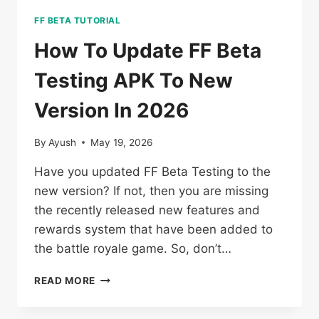
FF BETA TUTORIAL
How To Update FF Beta
Testing APK To New
Version In 2026
By
Ayush
May 19, 2026
Have you updated FF Beta Testing to the
new version? If not, then you are missing
the recently released new features and
rewards system that have been added to
the battle royale game. So, don’t…
HOW
READ MORE
TO
UPDATE