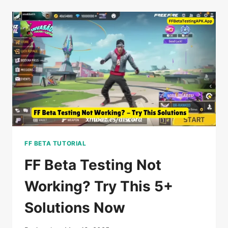
FF
BETA
TESTING
APK
TO
NEW
VERSION
IN
2026
FF BETA TUTORIAL
FF Beta Testing Not
Working? Try This 5+
Solutions Now