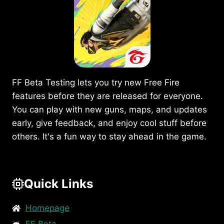
APK
ON
MOBILE
IN
2025?
FF Beta Testing lets you try new Free Fire
features before they are released for everyone.
You can play with new guns, maps, and updates
early, give feedback, and enjoy cool stuff before
others. It's a fun way to stay ahead in the game.
Quick Links
Homepage