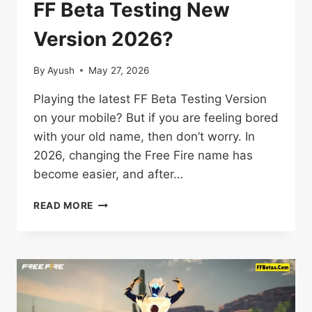
FF Beta Testing New
Version 2026?
By
Ayush
May 27, 2026
Playing the latest FF Beta Testing Version
on your mobile? But if you are feeling bored
with your old name, then don’t worry. In
2026, changing the Free Fire name has
become easier, and after…
HOW
READ MORE
TO
CHANGE
NAME
IN
FF
BETA
TESTING