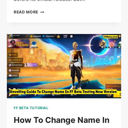
5+
READ MORE
MYTHS
STILL
PLAYERS
DON’T
KNOW
ABOUT
FF
BETA
TESTING
FF BETA TUTORIAL
How To Change Name In