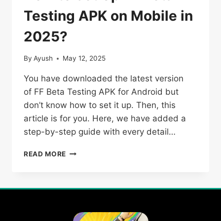
Testing APK on Mobile in
2025?
By
Ayush
May 12, 2025
You have downloaded the latest version
of FF Beta Testing APK for Android but
don’t know how to set it up. Then, this
article is for you. Here, we have added a
step-by-step guide with every detail…
HOW
READ MORE
TO
SET
UP
FF
BETA
TESTING