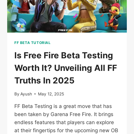
2025
FF BETA TUTORIAL
Is Free Fire Beta Testing
Worth It? Unveiling All FF
Truths In 2025
By
Ayush
May 12, 2025
FF Beta Testing is a great move that has
been taken by Garena Free Fire. It brings
endless features that players can explore
at their fingertips for the upcoming new OB