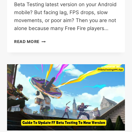
Beta Testing latest version on your Android
mobile? But facing lag, FPS drops, slow
movements, or poor aim? Then you are not
alone because many Free Fire players…
BEST
READ MORE
FF
BETA
TESTING
SENSITIVITY
&
FPS
SETTINGS
FOR
SMOOTH
GAMEPLAY