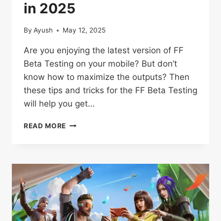
in 2025
By
Ayush
May 12, 2025
Are you enjoying the latest version of FF
Beta Testing on your mobile? But don’t
know how to maximize the outputs? Then
these tips and tricks for the FF Beta Testing
will help you get…
TIPS
READ MORE
AND
TRICKS
FOR
FREE
FIRE
BETA
TESTERS
PLAYERS
IN