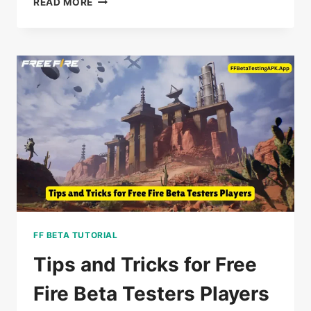
READ MORE
REASONS
TO
TRY
FF
BETA
TESTING
BEFORE
ANYONE
ELSE
IN
2025
FF BETA TUTORIAL
Tips and Tricks for Free
Fire Beta Testers Players