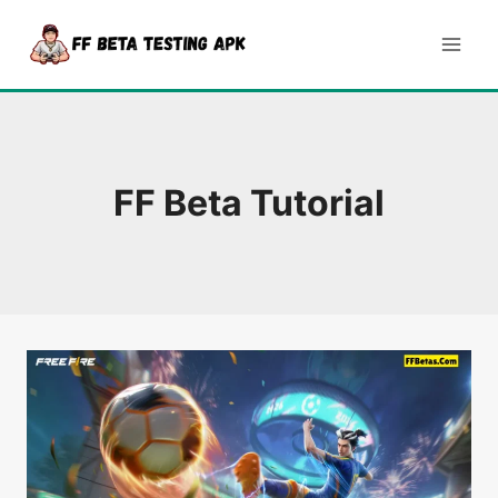
Skip
to
content
FF Beta Tutorial