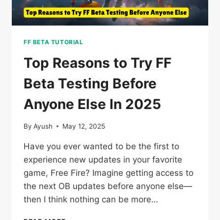
FF BETA TUTORIAL
Top Reasons to Try FF
Beta Testing Before
Anyone Else In 2025
By
Ayush
May 12, 2025
Have you ever wanted to be the first to
experience new updates in your favorite
game, Free Fire? Imagine getting access to
the next OB updates before anyone else—
then I think nothing can be more…
TOP