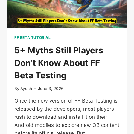
FF BETA TUTORIAL
5+ Myths Still Players
Don’t Know About FF
Beta Testing
By
Ayush
June 3, 2026
Once the new version of FF Beta Testing is
released by the developers, most players
rush to download and install it on their
Android mobiles to explore new OB content
before its official release. But…